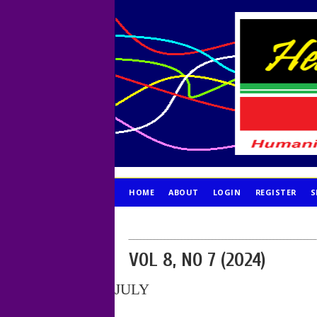
HOME
ABOUT
LOGIN
REGISTER
S
PUBLICATION ETHICS
VOL 8, NO 7 (2024)
JULY