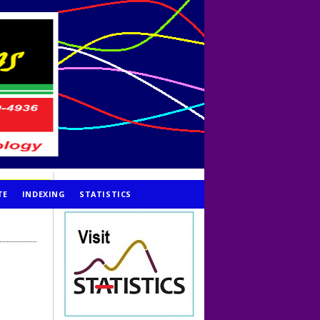
TE
INDEXING
STATISTICS