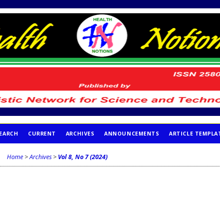
EARCH
CURRENT
ARCHIVES
ANNOUNCEMENTS
ARTICLE TEMPLA
Home
>
Archives
>
Vol 8, No 7 (2024)