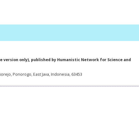
e version only), published by Humanistic Network for Science and
korejo, Ponorogo, East Java, Indonesia, 63453