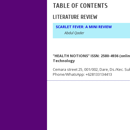
TABLE OF CONTENTS
LITERATURE REVIEW
SCARLET FEVER: A MINI REVIEW
Abdul Qader
"HEALTH NOTIONS" ISSN: 2580-4936 (onlin
Technology
Cemara street 25, 001/002, Dare, Ds./Kec. Su
Phone/WhatsApp: +628133134413