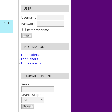
USER
Username
151-
Password
Remember me
INFORMATION
For Readers
For Authors
For Librarians
JOURNAL CONTENT
Search
Search Scope