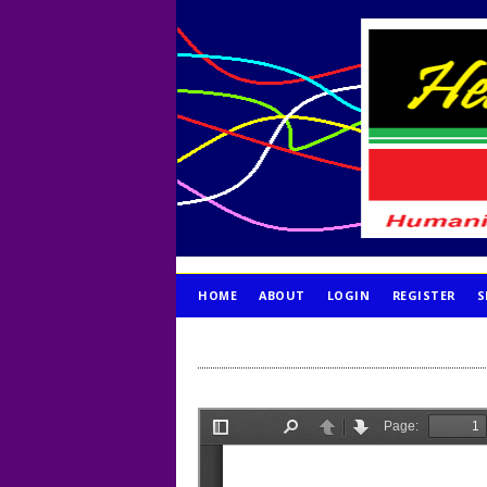
HOME
ABOUT
LOGIN
REGISTER
S
PUBLICATION ETHICS