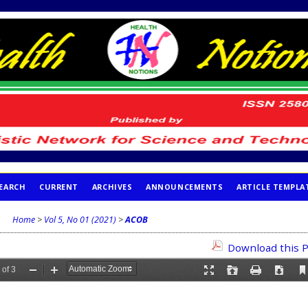
EARCH
CURRENT
ARCHIVES
ANNOUNCEMENTS
ARTICLE TEMPLA
Home
>
Vol 5, No 01 (2021)
>
ACOB
Download this P