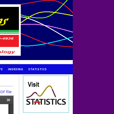
TE
INDEXING
STATISTICS
DF file