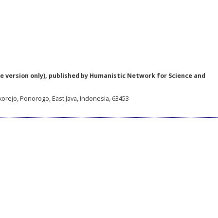
e version only), published by Humanistic Network for Science and
korejo, Ponorogo, East Java, Indonesia, 63453