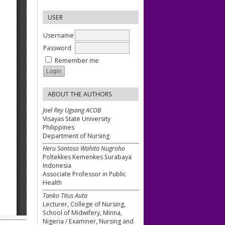
USER
Username
Password
Remember me
ABOUT THE AUTHORS
Joel Rey Ugsang ACOB
Visayas State University
Philippines
Department of Nursing
Heru Santoso Wahito Nugroho
Poltekkes Kemenkes Surabaya
Indonesia
Associate Professor in Public
Health
Tanko Titus Auta
Lecturer, College of Nursing,
School of Midwifery, Minna,
Nigeria / Examiner, Nursing and