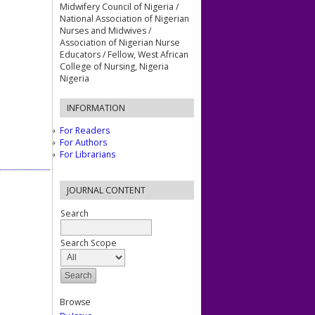
Midwifery Council of Nigeria /
National Association of Nigerian
Nurses and Midwives /
Association of Nigerian Nurse
Educators / Fellow, West African
College of Nursing, Nigeria
Nigeria
INFORMATION
For Readers
For Authors
For Librarians
JOURNAL CONTENT
Search
Search Scope
Browse