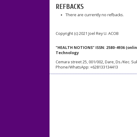
REFBACKS
There are currently no refbacks.
Copyright (c) 2021 Joel Rey U. ACOB
"HEALTH NOTIONS" ISSN: 2580-4936 (onlin
Technology
Cemara street 25, 001/002, Dare, Ds./Kec. Su
Phone/WhatsApp: +628133134413