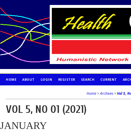
HOME
ABOUT
LOGIN
REGISTER
SEARCH
CURRENT
ARC
PUBLICATION ETHICS
Home
>
Archives
>
Vol 5, N
VOL 5, NO 01 (2021)
JANUARY