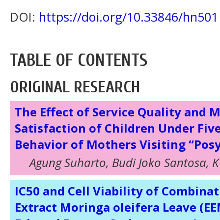
DOI:
https://doi.org/10.33846/hn501
TABLE OF CONTENTS
ORIGINAL RESEARCH
The Effect of Service Quality and 
Satisfaction of Children Under Fiv
Behavior of Mothers Visiting “Pos
Agung Suharto, Budi Joko Santosa, K 
IC50 and Cell Viability of Combina
Extract Moringa oleifera Leave (E