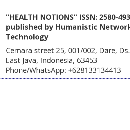
"HEALTH NOTIONS" ISSN: 2580-4936
published by Humanistic Network
Technology
Cemara street 25, 001/002, Dare, Ds
East Java, Indonesia, 63453
Phone/WhatsApp: +628133134413