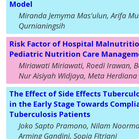
Model
Miranda Jemyma Mas'ulun, Arifa Mu
Qurnianingsih
Risk Factor of Hospital Malnutriti
Pediatric Nutrition Care Managem
Miriawati Miriawati, Roedi Irawan, 
Nur Aisiyah Widjaya, Meta Herdiana
The Effect of Side Effects Tubercu
in the Early Stage Towards Compli
Tuberculosis Patients
Joko Sapto Pramono, Nilam Noorma,
Arming Gandini, Sopia Fitriani