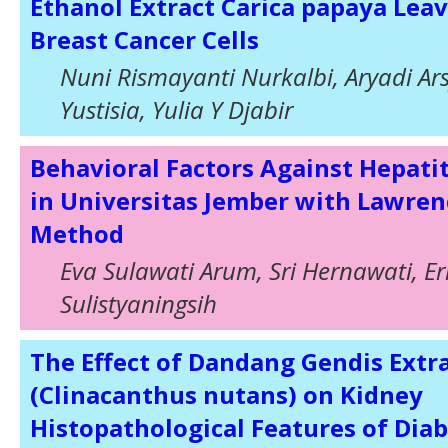
Ethanol Extract Carica papaya Leav
Breast Cancer Cells
Nuni Rismayanti Nurkalbi, Aryadi Ars
Yustisia, Yulia Y Djabir
Behavioral Factors Against Hepatit
in Universitas Jember with Lawre
Method
Eva Sulawati Arum, Sri Hernawati, E
Sulistyaningsih
The Effect of Dandang Gendis Extr
(Clinacanthus nutans) on Kidney
Histopathological Features of Diab