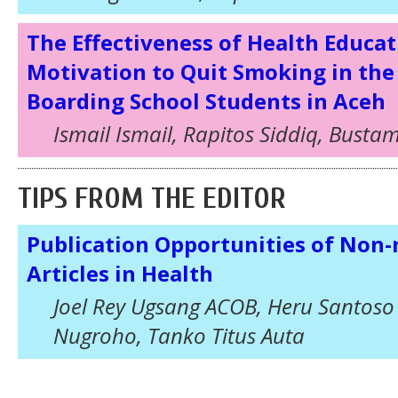
The Effectiveness of Health Educat
Motivation to Quit Smoking in the
Boarding School Students in Aceh
Ismail Ismail, Rapitos Siddiq, Busta
TIPS FROM THE EDITOR
Publication Opportunities of Non-
Articles in Health
Joel Rey Ugsang ACOB, Heru Santoso
Nugroho, Tanko Titus Auta