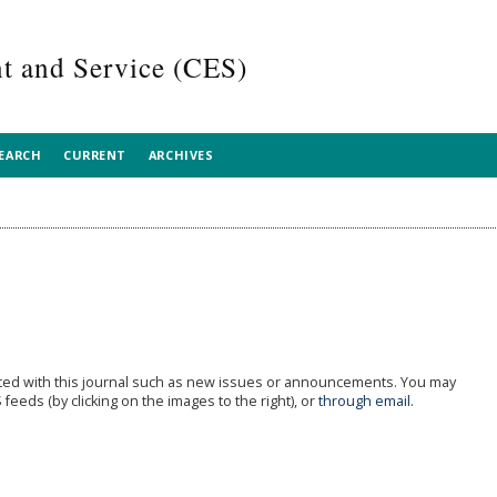
 and Service (CES)
EARCH
CURRENT
ARCHIVES
ted with this journal such as new issues or announcements. You may
feeds (by clicking on the images to the right), or
through email.