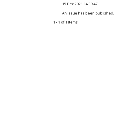
15 Dec 2021 14:39:47
An issue has been published.
1 - 1 of 1 Items