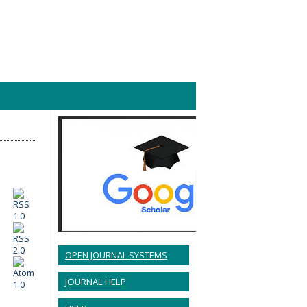
OPEN JOURNAL SYSTEMS
JOURNAL HELP