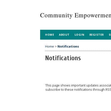
Community Empowerment
HOME
ABOUT
LOGIN
REGISTER
S
Home
>
Notifications
Notifications
This page shows important updates associa
subscribe to these notifications through RSS 