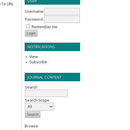
USER
 To URL
Username
Password
Remember me
NOTIFICATIONS
View
Subscribe
JOURNAL CONTENT
Search
Search Scope
Browse