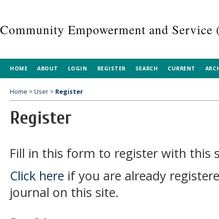
Community Empowerment and Service 
HOME
ABOUT
LOGIN
REGISTER
SEARCH
CURRENT
ARC
Home
>
User
>
Register
Register
Fill in this form to register with this s
Click here
if you are already register
journal on this site.