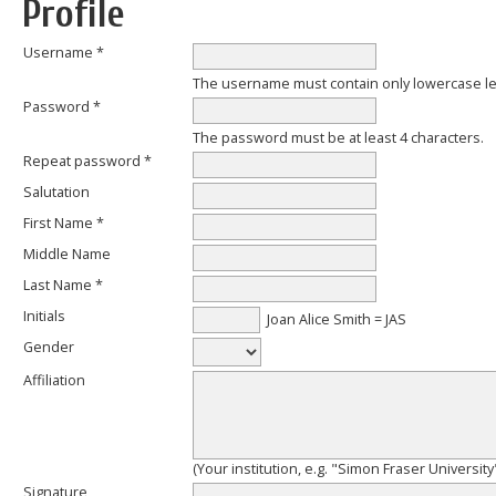
Profile
Username *
The username must contain only lowercase l
Password *
The password must be at least 4 characters.
Repeat password *
Salutation
First Name *
Middle Name
Last Name *
Initials
Joan Alice Smith = JAS
Gender
Affiliation
(Your institution, e.g. "Simon Fraser University
Signature