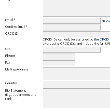
Email *
PRIVA
Confirm Email *
ORCID iD
ORCID iDs can only be assigned by
the ORCID 
expressing ORCID iDs, and include the full URI
URL
Phone
Fax
Mailing Address
Country
Bio Statement
(E.g., department and
rank)