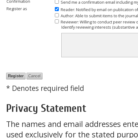
Confirmation
Send me a confirmation email including
Register as
Reader
: Notified by email on publication o
Author
: Able to submit items to the journal
Reviewer
: Willing to conduct peer review 
Identify reviewing interests (substantive
* Denotes required field
Privacy Statement
The names and email addresses entered
used exclusively for the stated purpos