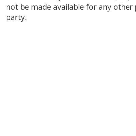
not be made available for any other
party.