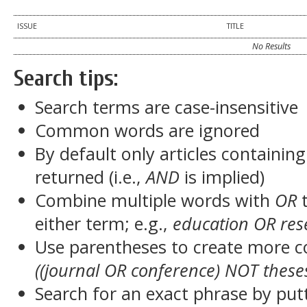
ISSUE
TITLE
No Results
Search tips:
Search terms are case-insensitive
Common words are ignored
By default only articles containin
returned (i.e.,
AND
is implied)
Combine multiple words with
OR
t
either term; e.g.,
education OR res
Use parentheses to create more c
((journal OR conference) NOT these
Search for an exact phrase by putt