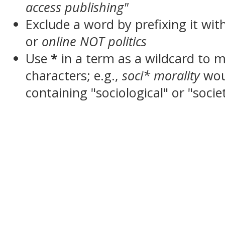
access publishing"
Exclude a word by prefixing it wit
or
online NOT politics
Use
*
in a term as a wildcard to 
characters; e.g.,
soci* morality
wou
containing "sociological" or "socie