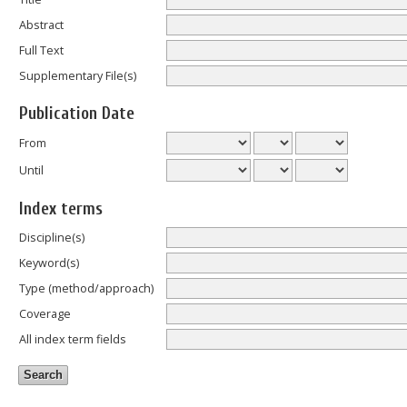
Abstract
Full Text
Supplementary File(s)
Publication Date
From
Until
Index terms
Discipline(s)
Keyword(s)
Type (method/approach)
Coverage
All index term fields