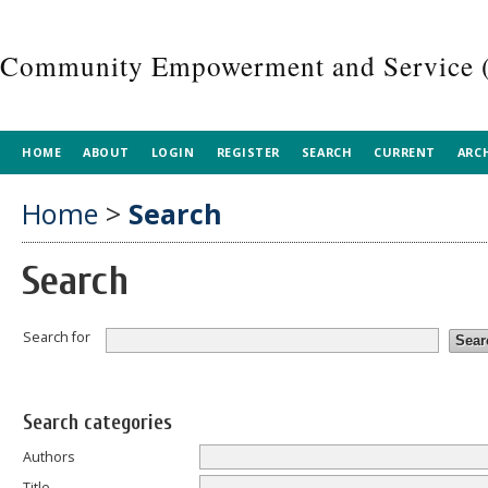
Community Empowerment and Service 
HOME
ABOUT
LOGIN
REGISTER
SEARCH
CURRENT
ARC
Home
>
Search
Search
Search for
Search categories
Authors
Title